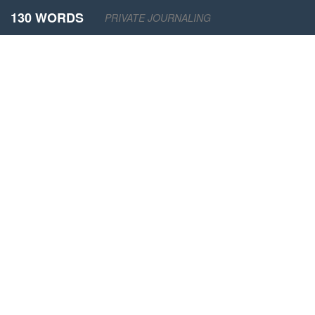
130 WORDS
PRIVATE JOURNALING