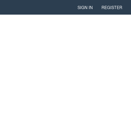
SIGN IN
REGISTER