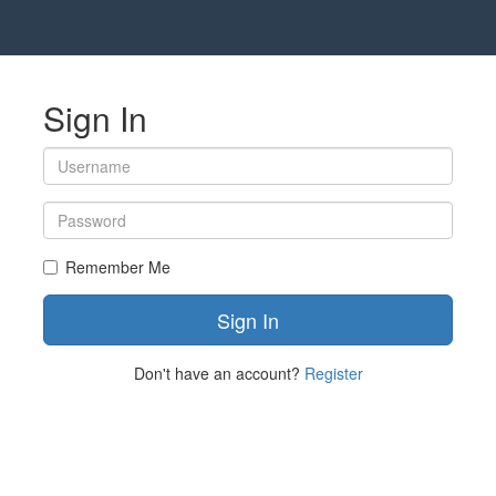
Sign In
Remember Me
Don't have an account?
Register