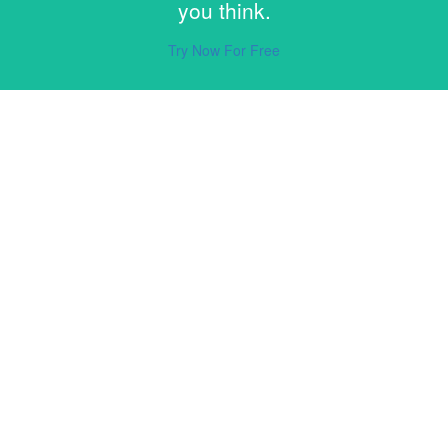
you think.
Try Now For Free