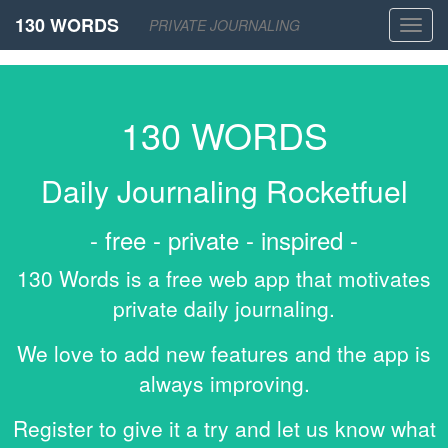
130 WORDS
PRIVATE JOURNALING
Toggl
navig
130 WORDS
Daily Journaling Rocketfuel
- free - private - inspired -
130 Words is a free web app that motivates
private daily journaling.
We love to add new features and the app is
always improving.
Register to give it a try and let us know what